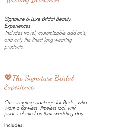
Signature & Luxe Bridal Beauty
Experiences
-includes travel, customizable add-on's,
and only the finest long-wearing
products.
💖The Signature Bridal
Experience:
Our signature package for Brides who
want a flawless, timeless look with
peace of mind on their wedding day.
Includes: