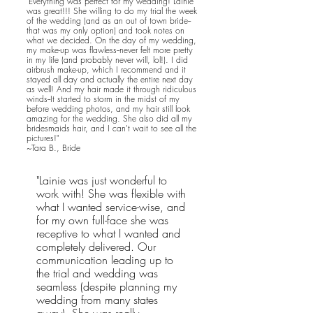
"Everything was perfect for my wedding! Lainie
was great!!! She willing to do my trial the week
of the wedding (and as an out of town bride--
that was my only option) and took notes on
what we decided. On the day of my wedding,
my make-up was flawless--never felt more pretty
in my life (and probably never will, lol!). I did
airbrush make-up, which I recommend and it
stayed all day and actually the entire next day
as well! And my hair made it through ridiculous
winds--It started to storm in the midst of my
before wedding photos, and my hair still look
amazing for the wedding. She also did all my
bridesmaids hair, and I can't wait to see all the
pictures!"
~Tara B., Bride
"Lainie was just wonderful to
work with! She was flexible with
what I wanted service-wise, and
for my own full-face she was
receptive to what I wanted and
completely delivered. Our
communication leading up to
the trial and wedding was
seamless (despite planning my
wedding from many states