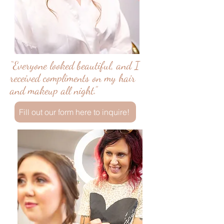
“Everyone looked beautiful, and I
received compliments on my hair
and makeup all night.”
Fill out our form here to inquire!