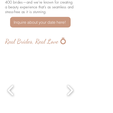
400 brides—and we’re known for creating
a beauty experience that’s as seamless and
stress-free as it is stunning.
Inquire about your date here!
Real Brides, Real Love 💍