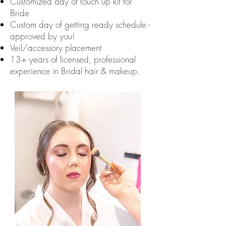
Customized day of touch up kit for
Bride
Custom day of getting ready schedule -
approved by you!
Veil/accessory placement
13+ years of licensed, professional
experience in Bridal hair & makeup.