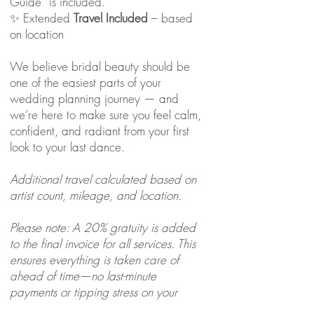
Guide” is included.
✨ Extended
Travel Included
– based
on location
We believe bridal beauty should be
one of the easiest parts of your
wedding planning journey — and
we’re here to make sure you feel calm,
confident, and radiant from your first
look to your last dance.
Additional travel calculated based on
artist count, mileage, and location.
Please note: A 20% gratuity is added
to the final invoice for all services. This
ensures everything is taken care of
ahead of time—no last-minute
payments or tipping stress on your
wedding day.