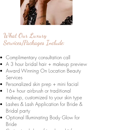
What Our Luxury
Services/Packages Include:
Complimentary consultation call
A 3 hour bridal hair + makeup preview
Award Winning On Location Beauty
Services
Personalized skin prep + mini facial
16+ hour airbrush or traditional
makeup,
customized to your skin type
Lashes & Lash Application for Bride &
Bridal party
Optional Illuminating Body Glow for
Bride