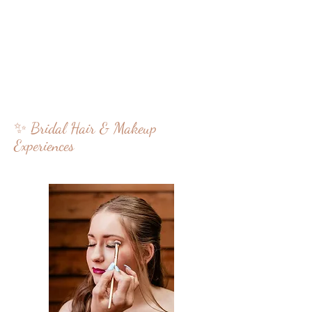
✨ Bridal Hair & Makeup
Experiences