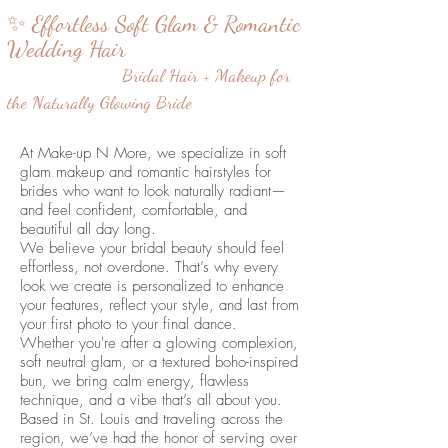
✨ Effortless Soft Glam & Romantic
Wedding Hair
Bridal Hair + Makeup for
the Naturally Glowing Bride
At Make-up N More, we specialize in soft
glam makeup and romantic hairstyles for
brides who want to look naturally radiant—
and feel confident, comfortable, and
beautiful all day long.
We believe your bridal beauty should feel
effortless, not overdone. That’s why every
look we create is personalized to enhance
your features, reflect your style, and last from
your first photo to your final dance.
Whether you're after a glowing complexion,
soft neutral glam, or a textured boho-inspired
bun, we bring calm energy, flawless
technique, and a vibe that’s all about you.
Based in St. Louis and traveling across the
region, we’ve had the honor of serving over