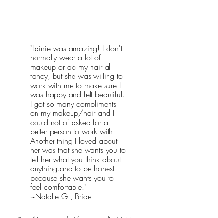
"Lainie was amazing! I don't
normally wear a lot of
makeup or do my hair all
fancy, but she was willing to
work with me to make sure I
was happy and felt beautiful.
I got so many compliments
on my makeup/hair and I
could not of asked for a
better person to work with.
Another thing I loved about
her was that she wants you to
tell her what you think about
anything.and to be honest
because she wants you to
feel comfortable."
~Natalie G., Bride