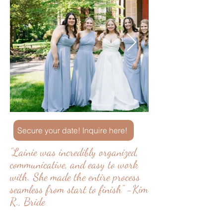
Secure your date! Inquire here!
"Lainie was incredibly organized,
communicative, and easy to work
with. She made the entire process
seamless from start to finish" -Kim
R., Bride