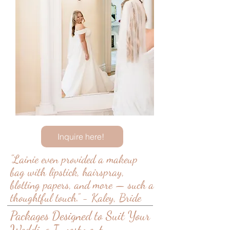
Inquire here!
"Lainie
even provided a makeup
bag with lipstick, hairspray,
blotting papers, and more — such a
thoughtful touch.” - Kaley, Bride
Packages Designed to Suit Your
Wedding Investment