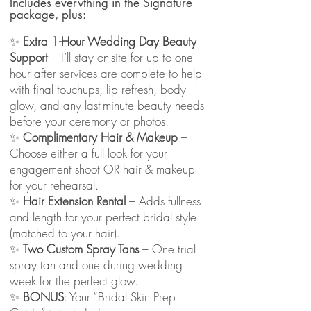
Includes everything in the Signature
package, plus:
✨
Extra 1-Hour Wedding Day Beauty
Support
– I’ll stay on-site for up to one
hour after services are complete to help
with final touchups, lip refresh, body
glow, and any last-minute beauty needs
before your ceremony or photos.
✨
Complimentary Hair & Makeup
–
Choose either a full look for your
engagement shoot OR hair & makeup
for your rehearsal.
✨
Hair Extension Rental
– Adds fullness
and length for your perfect bridal style
(matched to your hair).
✨
Two Custom Spray Tans
– One trial
spray tan and one during wedding
week for the perfect glow.
✨
BONUS
: Your “Bridal Skin Prep