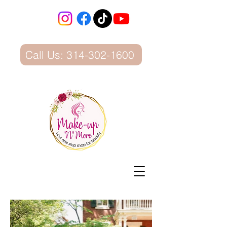
Call Us: 314-302-1600