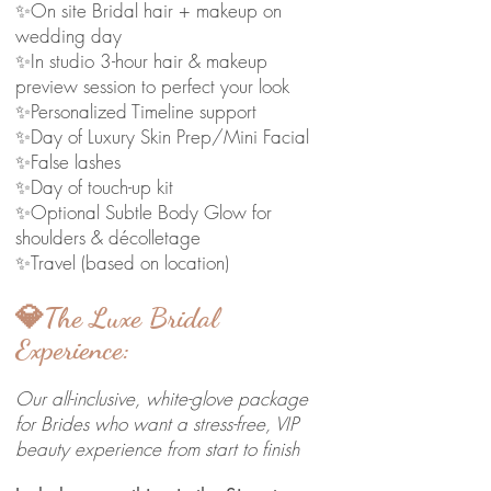
✨On site Bridal hair + makeup on
wedding day
✨In studio 3-hour hair & makeup
preview session to perfect your look
✨Personalized Timeline support
✨Day of Luxury Skin Prep/Mini Facial
✨False lashes
✨Day of touch-up kit
✨Optional Subtle Body Glow for
shoulders & décolletage
✨Travel (based on location)
💎The Luxe Bridal
Experience:
Our all-inclusive, white-glove package
for Brides who want a stress-free, VIP
beauty experience from start to finish