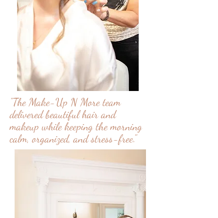
"The Make-Up N More team
delivered beautiful hair and
makeup while keeping the morning
calm, organized, and stress-free."