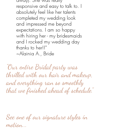
away). She was really
responsive and easy to talk to. I
absolutely feel like her talents
completed my wedding look
and impressed me beyond
expectations. I am so happy
with hiring her - my bridesmaids
and I rocked my wedding day
thanks to her!!"
~Alainia A., Bride
"Our entire Bridal party was
thrilled with our hair and makeup,
and everything ran so smoothly
that we finished ahead of schedule."
See one of our signature styles in
motion...