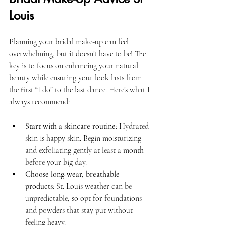
Louis
Planning your bridal make-up can feel 
overwhelming, but it doesn’t have to be! The 
key is to focus on enhancing your natural 
beauty while ensuring your look lasts from 
the first “I do” to the last dance. Here’s what I 
always recommend:
Start with a skincare routine
: Hydrated 
skin is happy skin. Begin moisturizing 
and exfoliating gently at least a month 
before your big day.
Choose long-wear, breathable 
products
: St. Louis weather can be 
unpredictable, so opt for foundations 
and powders that stay put without 
feeling heavy.