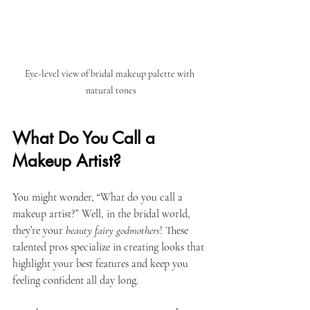
Eye-level view of bridal makeup palette with 
natural tones
What Do You Call a 
Makeup Artist?
You might wonder, “What do you call a 
makeup artist?” Well, in the bridal world, 
they’re your 
beauty fairy godmothers
! These 
talented pros specialize in creating looks that 
highlight your best features and keep you 
feeling confident all day long. 