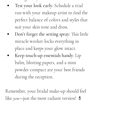
Test your look early
: Schedule a trial 
run with your makeup artist to find the 
perfect balance of colors and styles that 
suit your skin tone and dress.
Don’t forget the setting spray
: This little 
miracle worker locks everything in 
place and keeps your glow intact.
Keep touch-up essentials handy
: Lip 
balm, blotting papers, and a mini 
powder compact are your best friends 
during the reception.
Remember, your bridal make-up should feel 
like 
you
—just the most radiant version! 💄