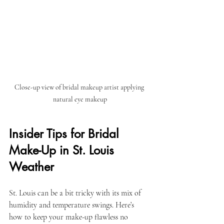
Close-up view of bridal makeup artist applying 
natural eye makeup
Insider Tips for Bridal 
Make-Up in St. Louis 
Weather
St. Louis can be a bit tricky with its mix of 
humidity and temperature swings. Here’s 
how to keep your make-up flawless no 