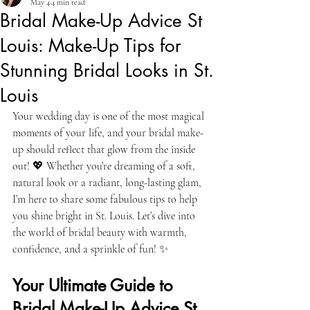
May 4
4 min read
Bridal Make-Up Advice St
Louis: Make-Up Tips for
Stunning Bridal Looks in St.
Louis
Your wedding day is one of the most magical 
moments of your life, and your bridal make-
up should reflect that glow from the inside 
out! 💖 Whether you’re dreaming of a soft, 
natural look or a radiant, long-lasting glam, 
I’m here to share some fabulous tips to help 
you shine bright in St. Louis. Let’s dive into 
the world of bridal beauty with warmth, 
confidence, and a sprinkle of fun! ✨
Your Ultimate Guide to 
Bridal Make-Up Advice St 