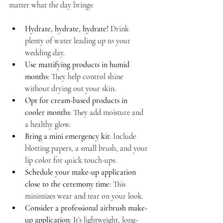
matter what the day brings:
Hydrate, hydrate, hydrate!
 Drink 
plenty of water leading up to your 
wedding day.
Use mattifying products in humid 
months
: They help control shine 
without drying out your skin.
Opt for cream-based products in 
cooler months
: They add moisture and 
a healthy glow.
Bring a mini emergency kit
: Include 
blotting papers, a small brush, and your 
lip color for quick touch-ups.
Schedule your make-up application 
close to the ceremony time
: This 
minimizes wear and tear on your look.
Consider a professional airbrush make-
up application
: It’s lightweight, long-