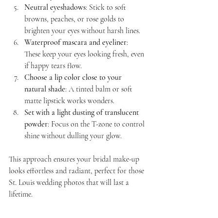
Neutral eyeshadows
: Stick to soft 
browns, peaches, or rose golds to 
brighten your eyes without harsh lines.
Waterproof mascara and eyeliner
: 
These keep your eyes looking fresh, even 
if happy tears flow.
Choose a lip color close to your 
natural shade
: A tinted balm or soft 
matte lipstick works wonders.
Set with a light dusting of translucent 
powder
: Focus on the T-zone to control 
shine without dulling your glow.
This approach ensures your bridal make-up 
looks effortless and radiant, perfect for those 
St. Louis wedding photos that will last a 
lifetime.