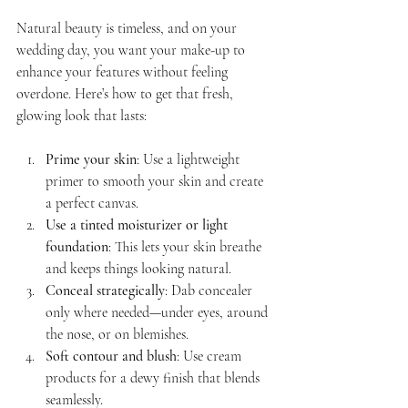
Natural beauty is timeless, and on your 
wedding day, you want your make-up to 
enhance your features without feeling 
overdone. Here’s how to get that fresh, 
glowing look that lasts:
Prime your skin
: Use a lightweight 
primer to smooth your skin and create 
a perfect canvas.
Use a tinted moisturizer or light 
foundation
: This lets your skin breathe 
and keeps things looking natural.
Conceal strategically
: Dab concealer 
only where needed—under eyes, around 
the nose, or on blemishes.
Soft contour and blush
: Use cream 
products for a dewy finish that blends 
seamlessly.