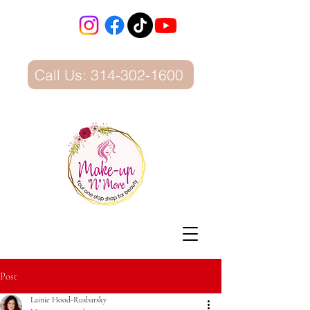
Call Us: 314-302-1600
Post
Lainie Hood-Rusbarsky