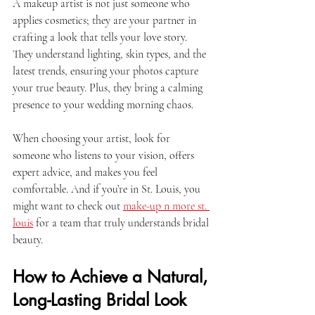
A makeup artist is not just someone who 
applies cosmetics; they are your partner in 
crafting a look that tells your love story. 
They understand lighting, skin types, and the 
latest trends, ensuring your photos capture 
your true beauty. Plus, they bring a calming 
presence to your wedding morning chaos. 
When choosing your artist, look for 
someone who listens to your vision, offers 
expert advice, and makes you feel 
comfortable. And if you’re in St. Louis, you 
might want to check out 
make-up n more st. 
louis
 for a team that truly understands bridal 
beauty.
How to Achieve a Natural, 
Long-Lasting Bridal Look