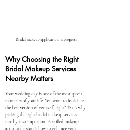
Bridal makeup application in progress
Why Choosing the Right 
Bridal Makeup Services 
Nearby Matters
Your wedding day is one of the most special 
moments of your life. You want to look like 
the best version of yourself, right? That’s why 
picking the right bridal makeup services 
nearby is so important. A skilled makeup 
artist understands how to enhance your 