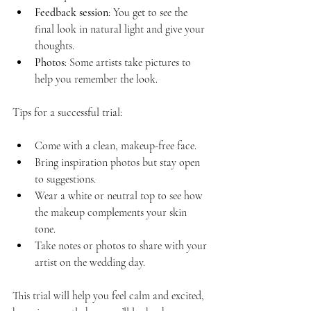
Feedback session
: You get to see the 
final look in natural light and give your 
thoughts.
Photos
: Some artists take pictures to 
help you remember the look.
Tips for a successful trial:
Come with a clean, makeup-free face.
Bring inspiration photos but stay open 
to suggestions.
Wear a white or neutral top to see how 
the makeup complements your skin 
tone.
Take notes or photos to share with your 
artist on the wedding day.
This trial will help you feel calm and excited, 