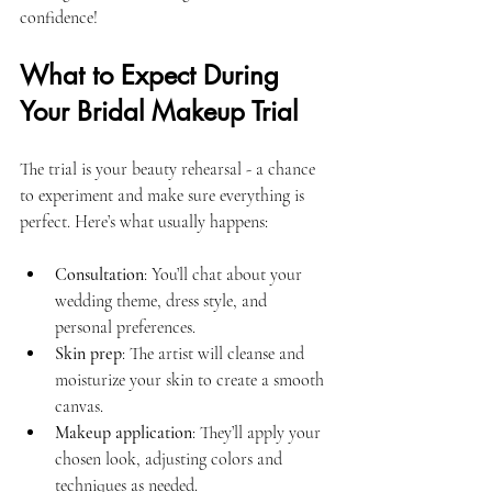
confidence!
What to Expect During 
Your Bridal Makeup Trial
The trial is your beauty rehearsal - a chance 
to experiment and make sure everything is 
perfect. Here’s what usually happens:
Consultation
: You’ll chat about your 
wedding theme, dress style, and 
personal preferences.
Skin prep
: The artist will cleanse and 
moisturize your skin to create a smooth 
canvas.
Makeup application
: They’ll apply your 
chosen look, adjusting colors and 
techniques as needed.