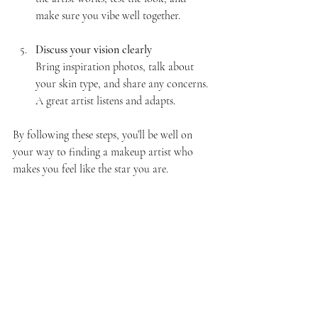
make sure you vibe well together.
Discuss your vision clearly
Bring inspiration photos, talk about 
your skin type, and share any concerns. 
A great artist listens and adapts.
By following these steps, you’ll be well on 
your way to finding a makeup artist who 
makes you feel like the star you are.