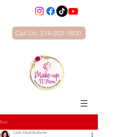
Call Us: 314-302-1600
Post
Lainie Hood-Rusbarsky