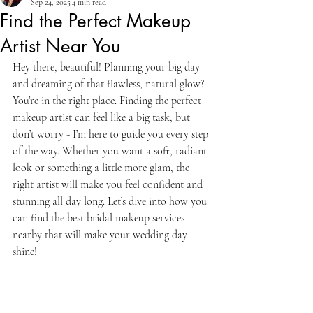
Sep 24, 2025
4 min read
Find the Perfect Makeup
Artist Near You
Hey there, beautiful! Planning your big day 
and dreaming of that flawless, natural glow? 
You’re in the right place. Finding the perfect 
makeup artist can feel like a big task, but 
don’t worry - I’m here to guide you every step 
of the way. Whether you want a soft, radiant 
look or something a little more glam, the 
right artist will make you feel confident and 
stunning all day long. Let’s dive into how you 
can find the best bridal makeup services 
nearby that will make your wedding day 
shine!