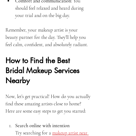
Comfort and communication
: You 
should feel relaxed and heard during 
your trial and on the big day.
Remember, your makeup artist is your 
beauty partner for the day. They’ll help you 
feel calm, confident, and absolutely radiant.
How to Find the Best 
Bridal Makeup Services 
Nearby
Now, let’s get practical! How do you actually 
find these amazing artists close to home? 
Here are some easy steps to get you started:
Search online with intention
Try searching for a 
makeup artist near 