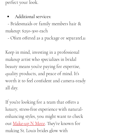
perfect your look.
Additional services
:  
  - Bridesmaids or family members hair & 
makeup: $250-300 each  
  - Often offered as a package or separateLu
Keep in mind, investing in a professional 
makeup artist who specializes in bridal 
beauty means you’re paying for expertise, 
quality products, and peace of mind. It’s 
worth it to feel confident and camera-ready 
all day.
If you’re looking for a team that offers a 
luxury, stress-free experience with natural-
enhancing styles, you might want to check 
out 
Make-up N More
. They’re known for 
making St. Louis brides glow with 