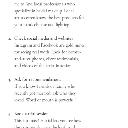
me
 to find local professionals who 
specialize in bridal makeup. Local 
artists often know the best products for 
your area’s climate and lighting.
Check social media and websites
Instagram and Facebook are gold mines 
for seeing real work. Look for before-
and-after photos, client testimonials, 
and videos of the artist in action.
Ask for recommendations
If you know friends or family who 
recently got married, ask who they 
loved. Word of mouth is powerful!
Book a trial session
This is a must! A trial lets you see how 
the artist works, test the look, and 