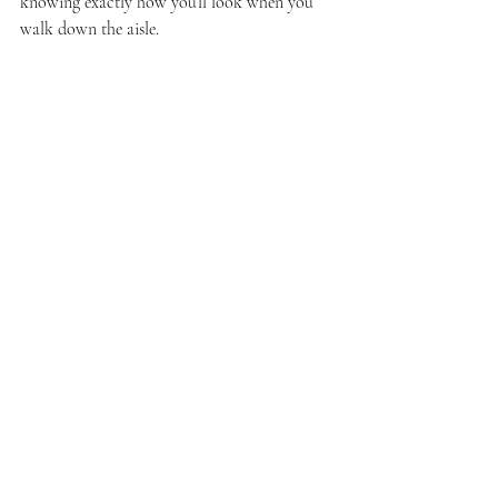
knowing exactly how you’ll look when you 
walk down the aisle.
Bridal makeup trial session with artist and bride
Final Touches: Making 
Your Wedding Day Glow 
Last
On your wedding day, your makeup artist 