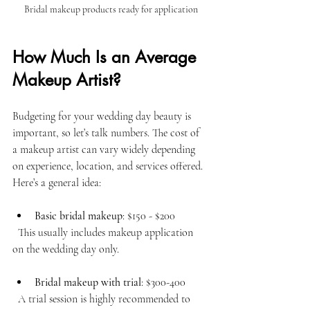
Bridal makeup products ready for application
How Much Is an Average 
Makeup Artist?
Budgeting for your wedding day beauty is 
important, so let’s talk numbers. The cost of 
a makeup artist can vary widely depending 
on experience, location, and services offered. 
Here’s a general idea:
Basic bridal makeup
: $150 - $200  
  This usually includes makeup application 
on the wedding day only.
Bridal makeup with trial
: $300-400 
  A trial session is highly recommended to 