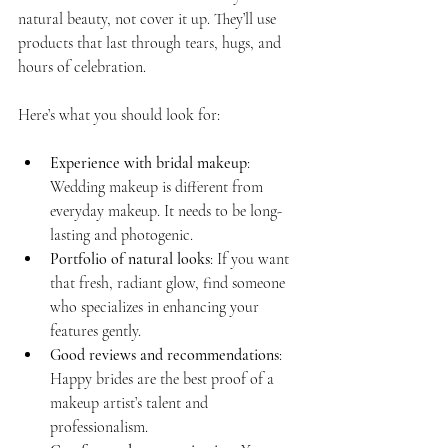
natural beauty, not cover it up. They’ll use 
products that last through tears, hugs, and 
hours of celebration.
Here’s what you should look for:
Experience with bridal makeup
: 
Wedding makeup is different from 
everyday makeup. It needs to be long-
lasting and photogenic.
Portfolio of natural looks
: If you want 
that fresh, radiant glow, find someone 
who specializes in enhancing your 
features gently.
Good reviews and recommendations
: 
Happy brides are the best proof of a 
makeup artist’s talent and 
professionalism.